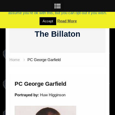
This website uses cookies to improve your experience. We'll
assume you're ok with this, but you can opt-out if you wish.
Skip
Read More
Accept
to
The Billaton
content
Home
PC George Garfield
PC George Garfield
Portrayed by:
Huw Higginson