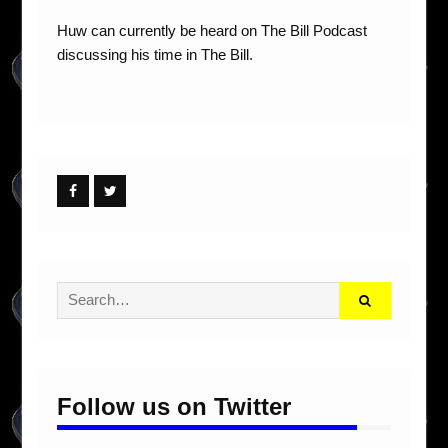
Huw can currently be heard on The Bill Podcast
discussing his time in The Bill.
Facebook
Twitter
Search
for:
Follow us on Twitter