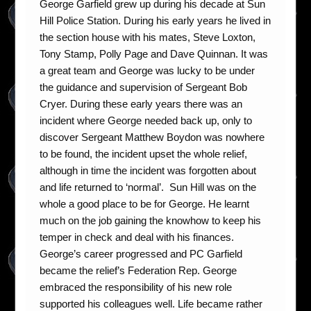
George Garfield grew up during his decade at Sun
Hill Police Station. During his early years he lived in
the section house with his mates, Steve Loxton,
Tony Stamp, Polly Page and Dave Quinnan. It was
a great team and George was lucky to be under
the guidance and supervision of Sergeant Bob
Cryer. During these early years there was an
incident where George needed back up, only to
discover Sergeant Matthew Boydon was nowhere
to be found, the incident upset the whole relief,
although in time the incident was forgotten about
and life returned to ‘normal’. Sun Hill was on the
whole a good place to be for George. He learnt
much on the job gaining the knowhow to keep his
temper in check and deal with his finances.
George’s career progressed and PC Garfield
became the relief’s Federation Rep. George
embraced the responsibility of his new role
supported his colleagues well. Life became rather