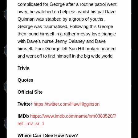
complicated for George after a routine patrol went
awry, he watched on helpless whilst his pal Dave
Quinnan was stabbed by a group of youths.
George was traumatised. Following this George
then found himself in a rather messy love triangle
with Dave’s nurse Jenny Delaney and Dave
himself. Poor George left Sun Hill broken hearted
and went off to find himself in the big wide world.
Trivia
Quotes
Official Site
Twitter
https://twitter.com/HuwHigginson
IMDb
https://www.imdb.com/name/nm0383520/?
ref_=nv_sr_1
Where Can I See Huw Now?