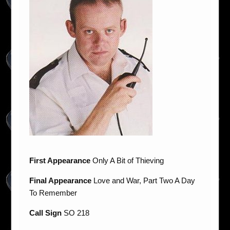
First Appearance
Only A Bit of Thieving
Final Appearance
Love and War, Part Two A Day
To Remember
Call Sign
SO 218