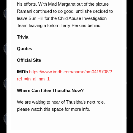
his efforts. With Mad Margaret out of the picture
Ramani continued to do good, until she decided to
leave Sun Hill for the Child Abuse Investigation
Team leaving a forlorn Terry Perkins behind.
Trivia
Quotes
Official Site
IMDb
https://www.imdb.com/name/nm0419708/?
ref_=fn_al_nm_1
Where Can I See Thusitha Now?
We are waiting to hear of Thusitha’s next role,
please watch this space for more info.