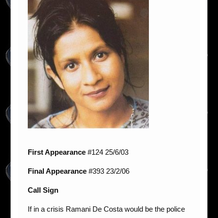
First Appearance
#124 25/6/03
Final Appearance
#393 23/2/06
Call Sign
If in a crisis Ramani De Costa would be the police