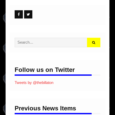
Facebook
Twitter
Search
for:
Follow us on Twitter
Tweets by @thebillaton
Previous News Items