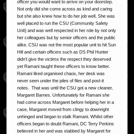
officer you would want to arrive on your doorstep.
Not only did she come across as kind and caring
but she also knew how to do her job well. She was
well placed to run the CSU (Community Safety
Unit) and was well respected in her role by not only
her colleagues but by senior officers and the public
alike. CSU was not the most popular unit to hit Sun
Hill and certain officers such as DS Phil Hunter
didn’t give the victims the respect they deserved
yet Ramani taught these officers to know better.
Ramani liked organised chaos, her desk was
never seen under the piles of files and post-it
notes. That was until the CSU got a new cleaner,
Margaret Barnes. Unfortunately for Ramani she
had come across Margaret before helping her in a
case, Margaret moved from clingy to downright
unhinged and began to stalk Ramani. Whilst other
officers began to doubt Ramani, DC Terry Perkins
believed in her and was stabbed by Margaret for