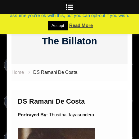
This website uses cookies to improve your experience. We'll
assume you're ok with this, but you can opt-out if you wish.
Skip
Read More
Accept
to
The Billaton
content
Home
DS Ramani De Costa
DS Ramani De Costa
Portrayed By:
Thusitha Jayasundera